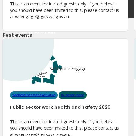
Meet Our WorkSafe Team
This is an event for invited guests only. If you believe
ThinkSafe Magazine
you should have been invited to this, please contact us
Monthly Incident Insights
at wsengage@lgirs.wa.gov.au....
SmartMove
HSR Matters
WorkSafe Plan
Past events
About the Hub
SafetyLine Engage
SafetyLine Engage
Events Calendar
Safe Work Month
WHS Excellence Awards
WorkSafe Events and Activities
Dangerous Goods Events
WorkSafe Events and Activities
In-person Event
Sponsorships and Exhibitions
Public sector work health and safety 2026
Event Resources
SmartTools
This is an event for invited guests only. If you believe
SafetyLine News
you should have been invited to this, please contact us
at wsengage@lgirs.wa.gov.au....
Public Consultation