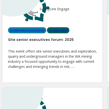
SafetyLine Engage
WorkSafe Events and Activities
In-person Event
Site senior executives forum: 2025
This event offers site senior executives and exploration,
quarry and underground managers in the WA mining
industry a focused opportunity to engage with current
challenges and emerging trends in risk…...