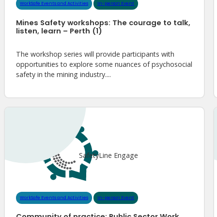
WorkSafe Events and Activities
In-person Event
Mines Safety workshops: The courage to talk,
listen, learn – Perth (1)
The workshop series will provide participants with
opportunities to explore some nuances of psychosocial
safety in the mining industry....
SafetyLine Engage
WorkSafe Events and Activities
In-person Event
Community of practice: Public Sector Work