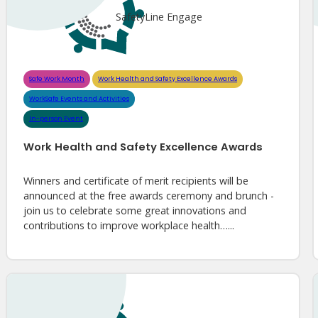
SafetyLine Engage
Safe Work Month
Work Health and Safety Excellence Awards
WorkSafe Events and Activities
In-person Event
Work Health and Safety Excellence Awards
Winners and certificate of merit recipients will be
announced at the free awards ceremony and brunch -
join us to celebrate some great innovations and
contributions to improve workplace health…...