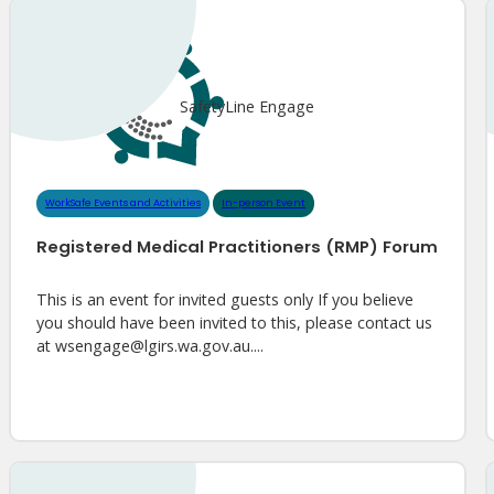
SafetyLine Engage
WorkSafe Events and Activities
In-person Event
Registered Medical Practitioners (RMP) Forum
This is an event for invited guests only If you believe
you should have been invited to this, please contact us
at wsengage@lgirs.wa.gov.au....