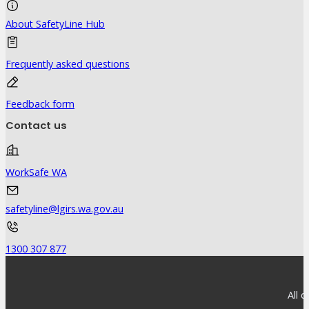
About SafetyLine Hub
Frequently asked questions
Feedback form
Contact us
WorkSafe WA
safetyline@lgirs.wa.gov.au
1300 307 877
All 