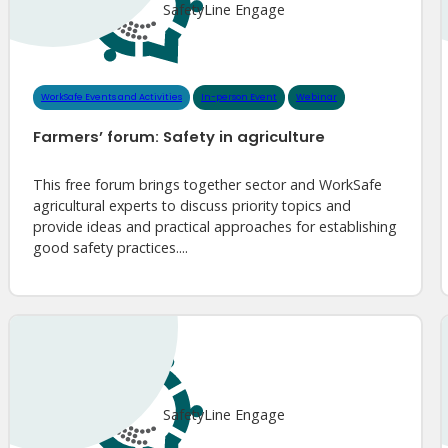
SafetyLine Engage
WorkSafe Events and Activities
In-person Event
Webinar
Farmers’ forum: Safety in agriculture
This free forum brings together sector and WorkSafe
agricultural experts to discuss priority topics and
provide ideas and practical approaches for establishing
good safety practices....
SafetyLine Engage