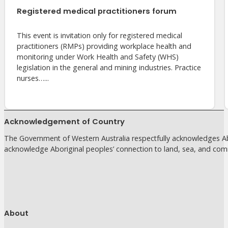
Registered medical practitioners forum
This event is invitation only for registered medical
practitioners (RMPs) providing workplace health and
monitoring under Work Health and Safety (WHS)
legislation in the general and mining industries. Practice
nurses…...
Acknowledgement of Country
The Government of Western Australia respectfully acknowledges Abo
acknowledge Aboriginal peoples’ connection to land, sea, and com
About