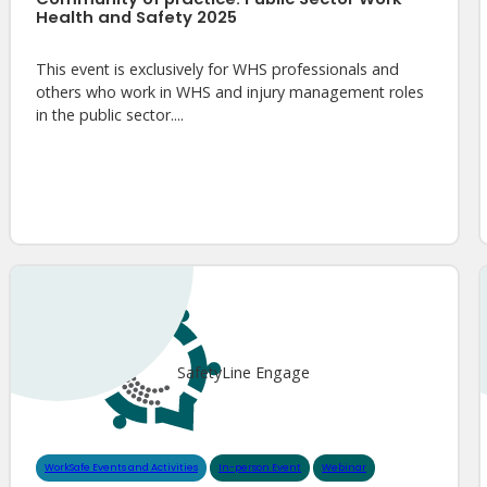
Health and Safety 2025
This event is exclusively for WHS professionals and
others who work in WHS and injury management roles
in the public sector....
SafetyLine Engage
WorkSafe Events and Activities
In-person Event
Webinar