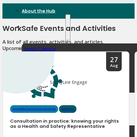
About the Hub
WorkSafe Events and Activities
SafetyLine Engage
A list of all events, activities, and articles.
Upcoming events
Events Calendar
Safe Work Month
27
WHS Excellence Awards
Aug
WorkSafe Events and Activities
Dangerous Goods Events
Sponsorships and Exhibitions
SafetyLine Engage
Event Resources
SmartTools
SafetyLine News
WorkSafe Events and Activities
Webinar
Consultation in practice: knowing your rights
as a Health and Safety Representative
Public Consultation