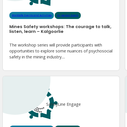
WorkSafe Events and Activities
In-person Event
Mines Safety workshops: The courage to talk,
listen, learn – Kalgoorlie
The workshop series will provide participants with
opportunities to explore some nuances of psychosocial
safety in the mining industry....
SafetyLine Engage