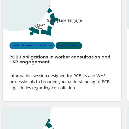
SafetyLine Engage
WorkSafe Events and Activities
In-person Event
PCBU obligations in worker consultation and
HSR engagement
Information session designed for PCBU’s and WHS
professionals to broaden your understanding of PCBU
legal duties regarding consultation....