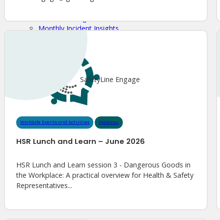
Meet Our WorkSafe Team
ThinkSafe Magazine
Monthly Incident Insights
SmartMove
HSR Matters
WorkSafe Plan
SafetyLine Engage
WorkSafe Events and Activities
Webinar
HSR Lunch and Learn – June 2026
HSR Lunch and Learn session 3 - Dangerous Goods in
the Workplace: A practical overview for Health & Safety
Representatives...