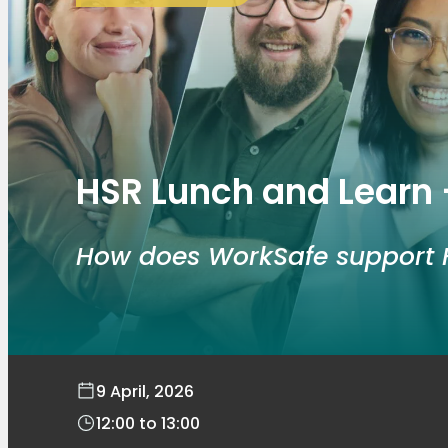
HSR Lunch and Learn 
How does WorkSafe support 
9 April, 2026
12:00
to
13:00