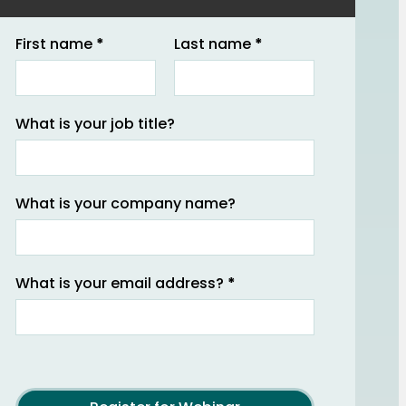
Section
First name
*
Last name
*
What is your job title?
What is your company name?
What is your email address?
*