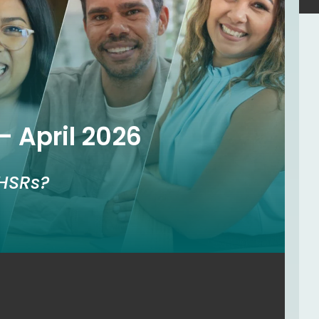
– April 2026
HSRs?