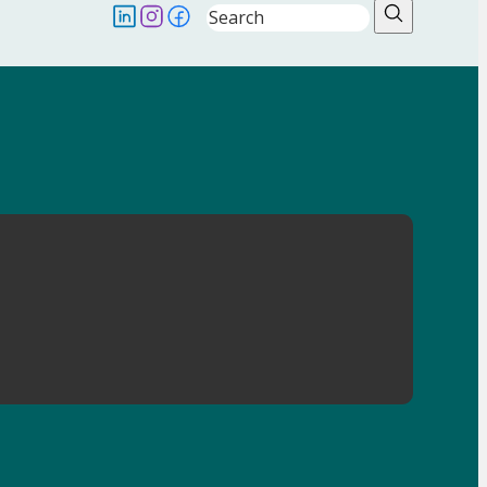
Search
Follow us on LinkedIN
Follow us on Instagram
Follow us on Facebook