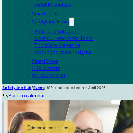
Event Resources
SmartTools
SafetyLine News
Public Consultation
Meet Our WorkSafe Team
ThinkSafe Magazine
Monthly Incident Insights
SmartMove
HSR Matters
WorkSafe Plan
SafetyLine Hub
Event
HSR Lunch and Learn – April 2026
Back to calendar
Information session