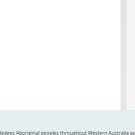
edges Aboriginal peoples throughout Western Australia as t