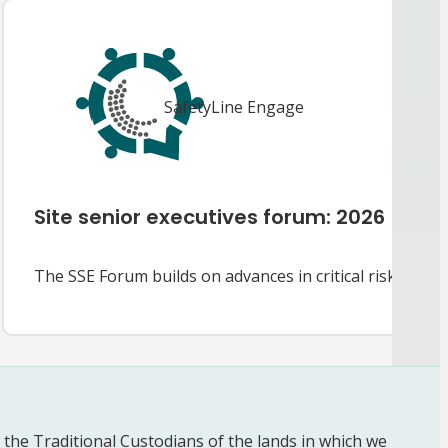
SafetyLine Engage
Site senior executives forum: 2026
The SSE Forum builds on advances in critical risk man
he Traditional Custodians of the lands in which we