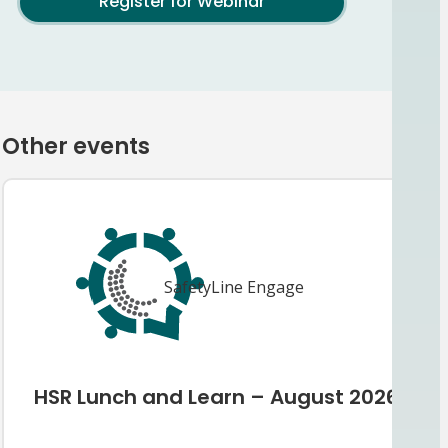
Register for Webinar
Other events
SafetyLine Engage
HSR Lunch and Learn – August 2026