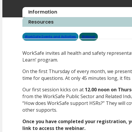
Information
Resources
WorkSafe Events and Activities
Webinar
WorkSafe invites all health and safety representa
Learn’ program.
On the first Thursday of every month, we present 
time for questions. At only 45 minutes long, it fit
Our first session kicks on at
12.00 noon on Thurs
from the WorkSafe Public Sector and Related Indus
“How does WorkSafe support HSRs?” They will co
other supports.
Once you have completed your registration, yo
link to access the webinar.