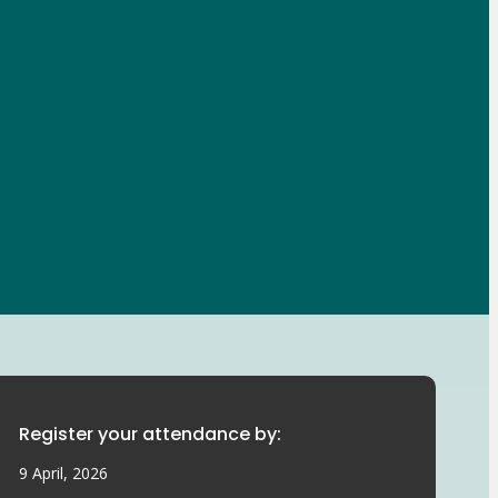
Register your attendance by:
9 April, 2026