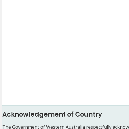
Acknowledgement of Country
The Government of Western Australia respectfully acknowl