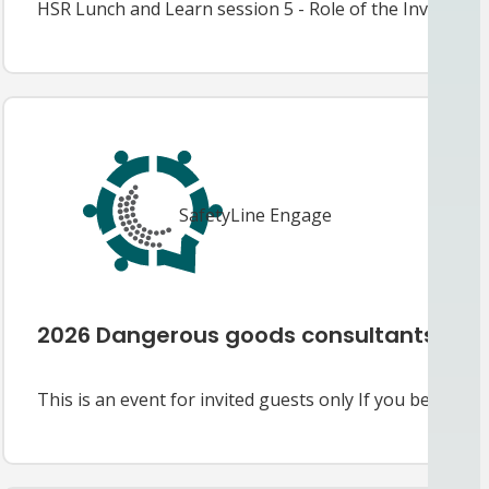
HSR Lunch and Learn session 5 - Role of the Investiga
SafetyLine Engage
2026 Dangerous goods consultants’ fo
This is an event for invited guests only If you believe y