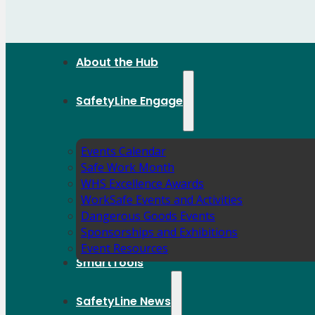
About the Hub
SafetyLine Engage
Events Calendar
Safe Work Month
WHS Excellence Awards
WorkSafe Events and Activities
Dangerous Goods Events
Sponsorships and Exhibitions
Event Resources
SmartTools
SafetyLine News