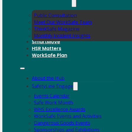
Public Consultation
Meet Our WorkSafe Team
ThinkSafe Magazine
Monthly Incident Insights
SmartMove
HSR Matters
WorkSafe Plan
About the Hub
SafetyLine Engage
Events Calendar
Safe Work Month
WHS Excellence Awards
WorkSafe Events and Activities
Dangerous Goods Events
Sponsorships and Exhibitions