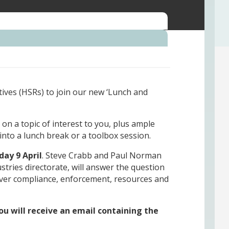
tives (HSRs) to join our new ‘Lunch and
on a topic of interest to you, plus ample
s into a lunch break or a toolbox session.
day 9 April
. Steve Crabb and Paul Norman
tries directorate, will answer the question
ver compliance, enforcement, resources and
u will receive an email containing the