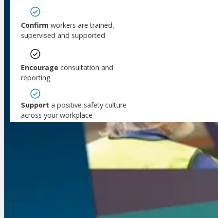
Public Consultation
Meet Our WorkSafe Team
ThinkSafe Magazine
Confirm
workers are trained,
Monthly Incident Insights
supervised and supported
SmartMove
HSR Matters
Encourage
consultation and
WorkSafe Plan
reporting
Support
a positive safety culture
across your workplace
Coming soon