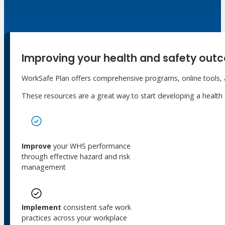
Meet Our WorkSafe Team
ThinkSafe Magazine
Monthly Incident Insights
SmartMove
HSR Matters
Improving your health and safety out
WorkSafe Plan
WorkSafe Plan offers comprehensive programs, online tools, an
About the Hub
These resources are a great way to start developing a healt
SafetyLine Engage
Events Calendar
Safe Work Month
WHS Excellence Awards
Improve
your WHS performance
WorkSafe Events and Activities
through effective hazard and risk
Dangerous Goods Events
management
Sponsorships and Exhibitions
Event Resources
SmartTools
Implement
consistent safe work
SafetyLine News
practices across your workplace