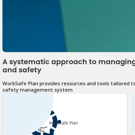
A systematic approach to managing
and safety
WorkSafe Plan provides resources and tools tailored t
safety management system
WorkSafe Plan