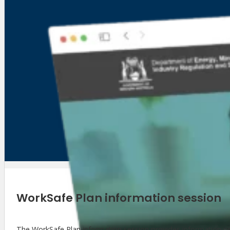
WorkSafe Plan information session
The WorkSafe Plan information session provides information o