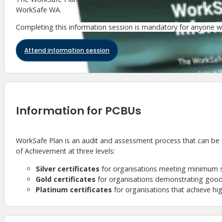
WorkSafe WA.
Completing this information session is mandatory for anyone 
Attend information session
Information for PCBUs
WorkSafe Plan is an audit and assessment process that can be
of Achievement at three levels:
Silver certificates
for organisations meeting minimum 
Gold certificates
for organisations demonstrating good
Platinum certificates
for organisations that achieve hi