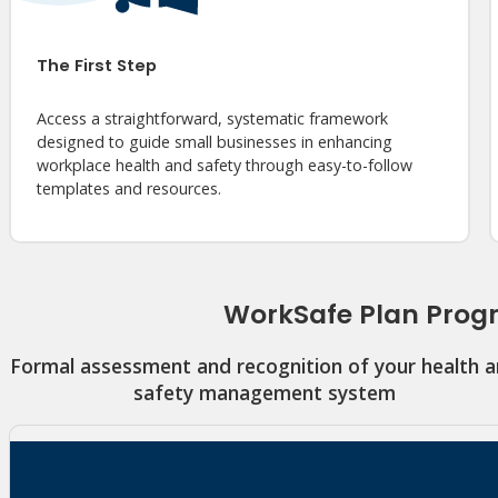
The First Step
Access a straightforward, systematic framework
designed to guide small businesses in enhancing
workplace health and safety through easy-to-follow
templates and resources.
WorkSafe Plan Pro
Formal assessment and recognition of your health 
safety management system