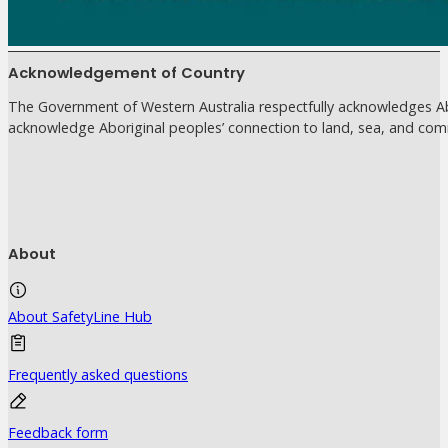
Acknowledgement of Country
The Government of Western Australia respectfully acknowledges Abo
acknowledge Aboriginal peoples’ connection to land, sea, and com
About
About SafetyLine Hub
Frequently asked questions
Feedback form