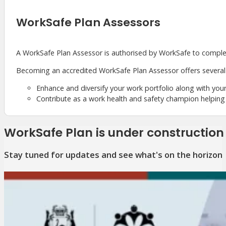
WorkSafe Plan Assessors
A WorkSafe Plan Assessor is authorised by WorkSafe to compl
Becoming an accredited WorkSafe Plan Assessor offers several 
Enhance and diversify your work portfolio along with your
Contribute as a work health and safety champion helping
WorkSafe Plan is under construction
Stay tuned for updates and see what's on the horizon