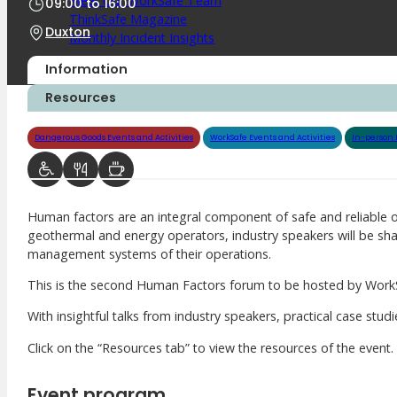
Meet Our WorkSafe Team
09:00
to
16:00
ThinkSafe Magazine
Duxton
Monthly Incident Insights
SmartMove
Information
HSR Matters
WorkSafe Plan
Resources
Dangerous Goods Events and Activities
WorkSafe Events and Activities
In-person 
About the Hub
SafetyLine Engage
Events Calendar
Human factors are an integral component of safe and reliable 
Safe Work Month
geothermal and energy operators, industry speakers will be sha
WHS Excellence Awards
management systems of their operations.
WorkSafe Events and Activities
Dangerous Goods Events
This is the second Human Factors forum to be hosted by WorkSa
Sponsorships and Exhibitions
With insightful talks from industry speakers, practical case stud
Event Resources
SmartTools
Click on the “Resources tab” to view the resources of the event.
SafetyLine News
Event program
Public Consultation