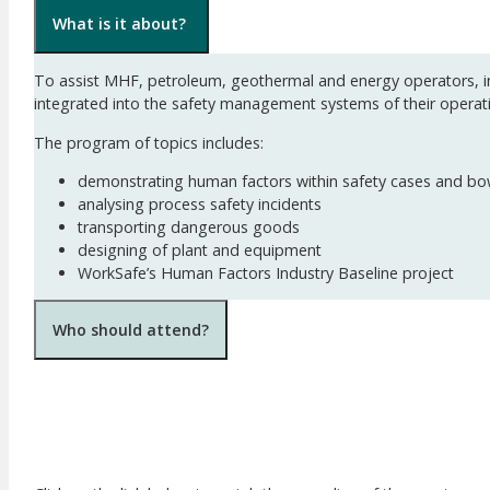
What is it about?
To assist MHF, petroleum, geothermal and energy operators, in
integrated into the safety management systems of their operat
The program of topics includes:
demonstrating human factors within safety cases and bo
analysing process safety incidents
transporting dangerous goods
designing of plant and equipment
WorkSafe’s Human Factors Industry Baseline project
Who should attend?