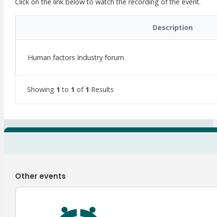
Click on the link below to watch the recording of the event.
Description
Human factors Industry forum
Showing
1
to
1
of
1
Results
Other events