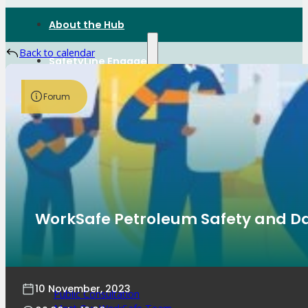
About the Hub
Back to calendar
SafetyLine Engage
Forum
Events Calendar
Safe Work Month
WHS Excellence Awards
WorkSafe Events and Activities
Dangerous Goods Events
Sponsorships and Exhibitions
Event Resources
SmartTools
WorkSafe Petroleum Safety and D
SafetyLine News
10 November, 2023
Public Consultation