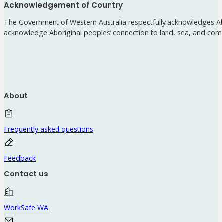
Acknowledgement of Country
The Government of Western Australia respectfully acknowledges Abo
acknowledge Aboriginal peoples’ connection to land, sea, and com
About
Frequently asked questions
Feedback
Contact us
WorkSafe WA