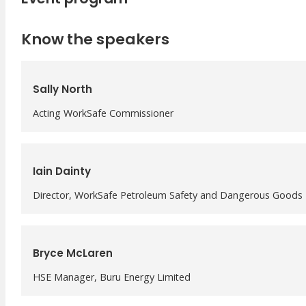
Meet Our WorkSafe Team
ThinkSafe Magazine
Know the speakers
Monthly Incident Insights
SmartMove
HSR Matters
Sally North
WorkSafe Plan
Acting WorkSafe Commissioner
Iain Dainty
Director, WorkSafe Petroleum Safety and Dangerous Goods
Bryce McLaren
HSE Manager, Buru Energy Limited