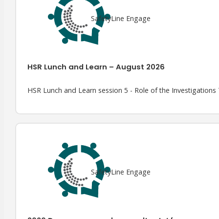
SafetyLine Engage
HSR Lunch and Learn – August 2026
HSR Lunch and Learn session 5 - Role of the Investigation
SafetyLine Engage