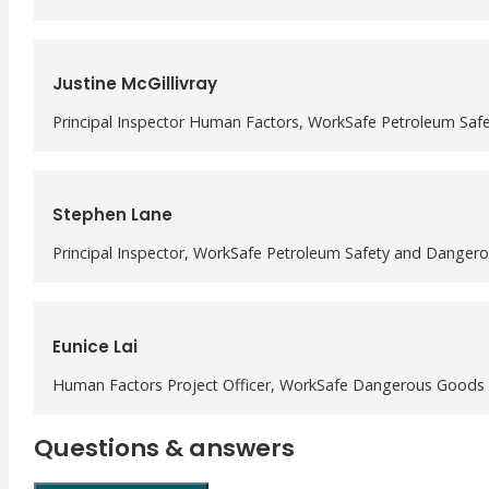
Justine McGillivray
Principal Inspector Human Factors, WorkSafe Petroleum Sa
Stephen Lane
Principal Inspector, WorkSafe Petroleum Safety and Danger
Eunice Lai
Human Factors Project Officer, WorkSafe Dangerous Goods 
Questions & answers