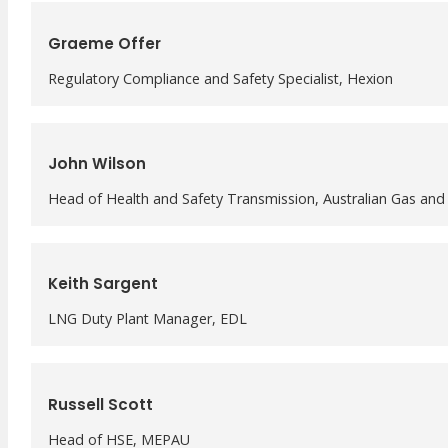
Graeme Offer
Regulatory Compliance and Safety Specialist, Hexion
John Wilson
Head of Health and Safety Transmission, Australian Gas and 
Keith Sargent
LNG Duty Plant Manager, EDL
Russell Scott
Head of HSE, MEPAU