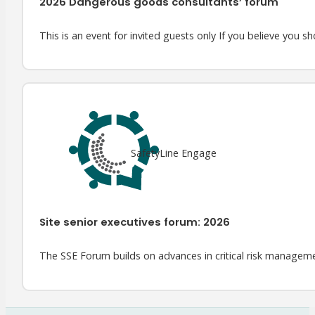
2026 Dangerous goods consultants’ forum
This is an event for invited guests only If you believe you sh
SafetyLine Engage
Site senior executives forum: 2026
The SSE Forum builds on advances in critical risk managem