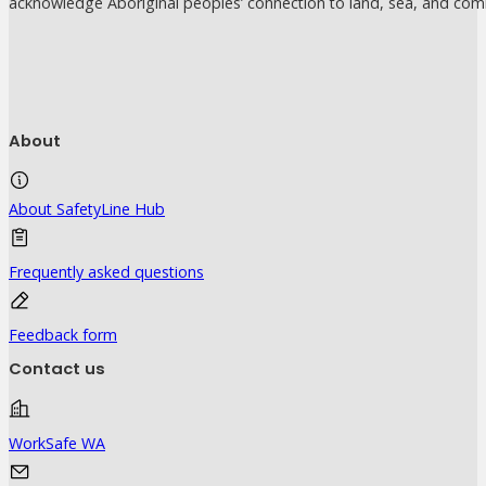
acknowledge Aboriginal peoples’ connection to land, sea, and com
About
About SafetyLine Hub
Frequently asked questions
Feedback form
Contact us
WorkSafe WA