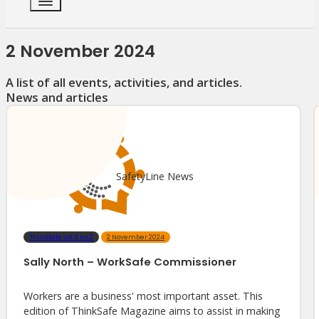
2 November 2024
A list of all events, activities, and articles.
News and articles
SafetyLine News
ThinkSafe vol.6 no.2
2 November 2024
Sally North – WorkSafe Commissioner
Workers are a business' most important asset. This
edition of ThinkSafe Magazine aims to assist in making