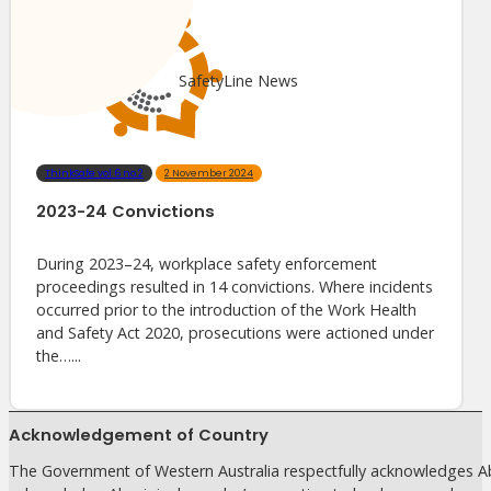
SafetyLine News
ThinkSafe vol.6 no.2
2 November 2024
2023-24 Convictions
During 2023–24, workplace safety enforcement
proceedings resulted in 14 convictions. Where incidents
occurred prior to the introduction of the Work Health
and Safety Act 2020, prosecutions were actioned under
the…...
Acknowledgement of Country
The Government of Western Australia respectfully acknowledges Abo