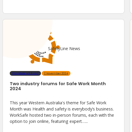
SafetyLine News
ThinkSafe vol.6 no.2
2 November 2024
Two industry forums for Safe Work Month
2024
This year Western Australia's theme for Safe Work
Month was Health and safety is everybody’s business.
WorkSafe hosted two in-person forums, each with the
option to join online, featuring expert…...