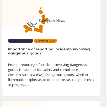
SafetyLine News
ThinkSafe vol.6 no.2
2 November 2024
Importance of reporting incidents involving
dangerous goods
Prompt reporting of incidents involving dangerous
goods is essential for safety and compliance in
Western Australia (WA). Dangerous goods, whether
flammable, explosive, toxic or corrosive, can pose risks
to people,…...