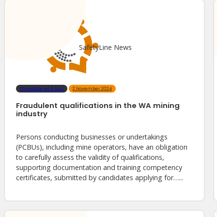
SafetyLine News
ThinkSafe vol.6 no.2
2 November 2024
Fraudulent qualifications in the WA mining
industry
Persons conducting businesses or undertakings
(PCBUs), including mine operators, have an obligation
to carefully assess the validity of qualifications,
supporting documentation and training competency
certificates, submitted by candidates applying for…...