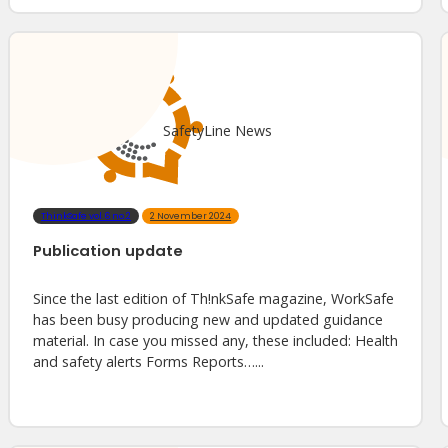
SafetyLine News
ThinkSafe vol.6 no.2
2 November 2024
Publication update
Since the last edition of Th!nkSafe magazine, WorkSafe
has been busy producing new and updated guidance
material. In case you missed any, these included: Health
and safety alerts Forms Reports…...