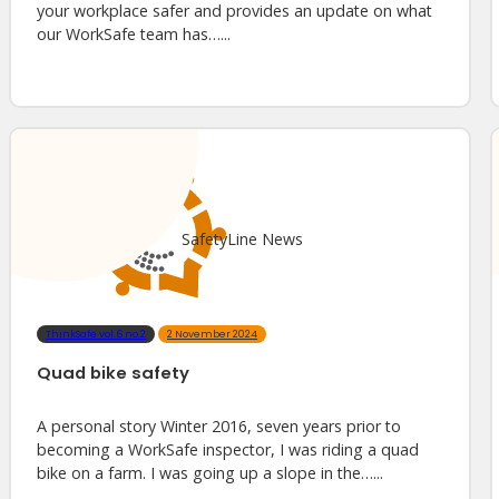
your workplace safer and provides an update on what
our WorkSafe team has…...
SafetyLine News
ThinkSafe vol.6 no.2
2 November 2024
Quad bike safety
A personal story Winter 2016, seven years prior to
becoming a WorkSafe inspector, I was riding a quad
bike on a farm. I was going up a slope in the…...