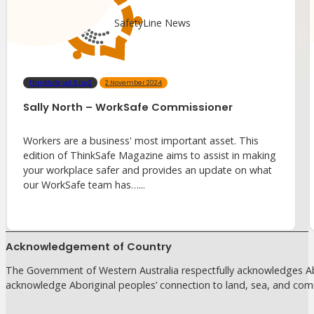
SafetyLine News
ThinkSafe vol.6 no.2
2 November 2024
Sally North – WorkSafe Commissioner
Workers are a business' most important asset. This
edition of ThinkSafe Magazine aims to assist in making
your workplace safer and provides an update on what
our WorkSafe team has…...
Acknowledgement of Country
The Government of Western Australia respectfully acknowledges Abo
acknowledge Aboriginal peoples’ connection to land, sea, and com