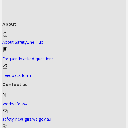
About
About SafetyLine Hub
Frequently asked questions
Feedback form
Contact us
WorkSafe WA
safetyline@lgirs.wa.gov.au