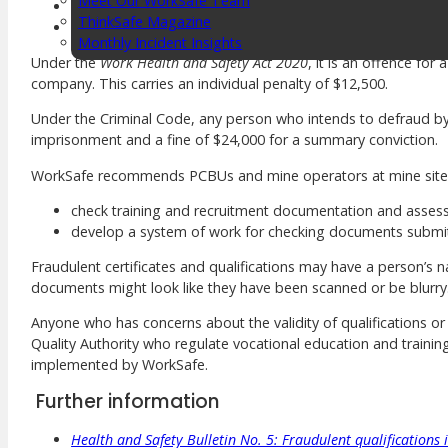
Meet Our WorkSafe Team
Certificate IV in Work Health and Safety
ThinkSafe Magazine
national police clearance.
Monthly Incident Insights
SmartMove
Under the
Work Health and Safety Act 2020
, it is an offence fo
HSR Matters
company. This carries an individual penalty of $12,500.
WorkSafe Plan
Under the Criminal Code, any person who intends to defraud by f
imprisonment and a fine of $24,000 for a summary conviction.
WorkSafe recommends PCBUs and mine operators at mine site
About the Hub
SafetyLine Engage
check training and recruitment documentation and assess 
develop a system of work for checking documents submitt
Events Calendar
Safe Work Month
Fraudulent certificates and qualifications may have a person’s na
WHS Excellence Awards
documents might look like they have been scanned or be blurry
WorkSafe Events and Activities
Dangerous Goods Events
Anyone who has concerns about the validity of qualifications or t
Sponsorships and Exhibitions
Quality Authority who regulate vocational education and training 
Event Resources
implemented by WorkSafe.
SmartTools
Further information
SafetyLine News
Health and Safety Bulletin No. 5: Fraudulent qualifications
Public Consultation