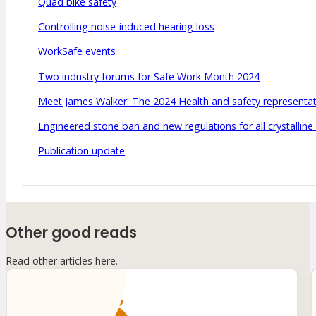
Quad bike safety
Controlling noise-induced hearing loss
WorkSafe events
Two industry forums for Safe Work Month 2024
Meet James Walker: The 2024 Health and safety representati
Engineered stone ban and new regulations for all crystalline 
Publication update
Other good reads
Read other articles here.