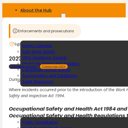
About the Hub
SafetyLine Engage
Enforcements and prosecutions
Estimated reading time:
1 min
Events Calendar
Safe Work Month
2023-24 Convictions
WHS Excellence Awards
WorkSafe Events and Activities
ThinkSafe vol.6 no.2
2 November 2024
Dangerous Goods Events
Sponsorships and Exhibitions
During 2023–24, workplace safety enforcement proceedings resu
Event Resources
SmartTools
Where incidents occurred prior to the introduction of the
Work H
Safety and Inspection Act 1994
.
SafetyLine News
Occupational Safety and Health Act 1984 and
Occupational Safety and Health Regulations 
Public Consultation