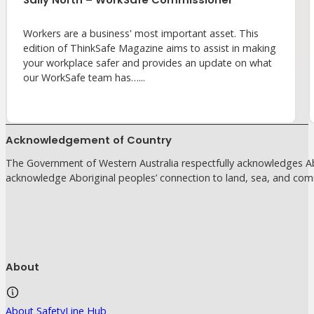
Workers are a business' most important asset. This
edition of ThinkSafe Magazine aims to assist in making
your workplace safer and provides an update on what
our WorkSafe team has…...
Acknowledgement of Country
The Government of Western Australia respectfully acknowledges Abo
acknowledge Aboriginal peoples’ connection to land, sea, and com
About
About SafetyLine Hub