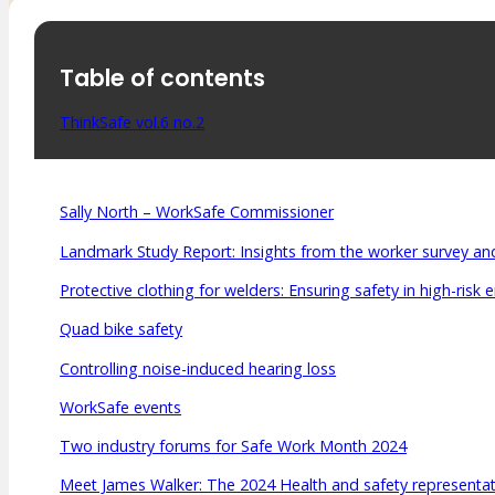
Table of contents
ThinkSafe vol.6 no.2
Sally North – WorkSafe Commissioner
Landmark Study Report: Insights from the worker survey and
Protective clothing for welders: Ensuring safety in high-risk
Quad bike safety
Controlling noise-induced hearing loss
WorkSafe events
Two industry forums for Safe Work Month 2024
Meet James Walker: The 2024 Health and safety representati