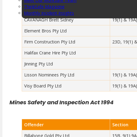
Meet Our WorkSafe Team
ThinkSafe Magazine
Offender
Section
Monthly Incident Insights
SmartMove
CAVANAGH Brett Sidney
19(1) & 19A(
HSR Matters
Element Bros Pty Ltd
WorkSafe Plan
Firm Construction Pty Ltd
23D, 19(1) 
Halifax Crane Hire Pty Ltd
About the Hub
SafetyLine Engage
Jinning Pty Ltd
Events Calendar
Lisson Nominees Pty Ltd
19(1) & 19A(
Safe Work Month
WHS Excellence Awards
Visy Board Pty Ltd
19(1) & 19A(
WorkSafe Events and Activities
Dangerous Goods Events
Mines Safety and Inspection Act 1994
Sponsorships and Exhibitions
Event Resources
SmartTools
Offender
Section
SafetyLine News
Public Consultation
Billabong Gold Pty Ltd
15B, 9(1) 9A