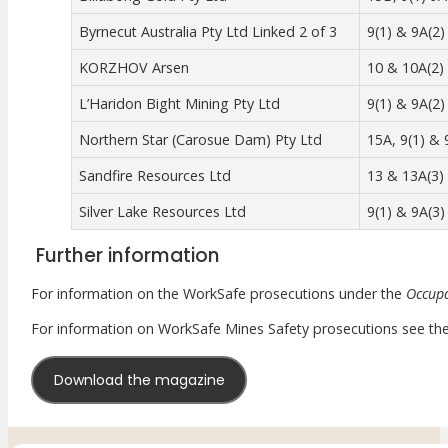
Meet Our WorkSafe Team
Byrnecut Australia Pty Ltd Linked 2 of 3
9(1) & 9A(2)
ThinkSafe Magazine
Monthly Incident Insights
KORZHOV Arsen
10 & 10A(2)
SmartMove
L’Haridon Bight Mining Pty Ltd
9(1) & 9A(2)
HSR Matters
WorkSafe Plan
Northern Star (Carosue Dam) Pty Ltd
15A, 9(1) & 
Sandfire Resources Ltd
13 & 13A(3)
Silver Lake Resources Ltd
9(1) & 9A(3)
Further information
For information on the WorkSafe prosecutions under the
Occupa
For information on WorkSafe Mines Safety prosecutions see th
Download the magazine