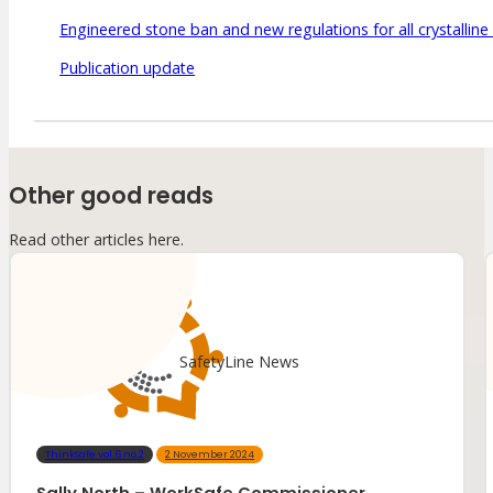
Engineered stone ban and new regulations for all crystalline 
Publication update
Other good reads
Read other articles here.
SafetyLine News
ThinkSafe vol.6 no.2
2 November 2024
Sally North – WorkSafe Commissioner