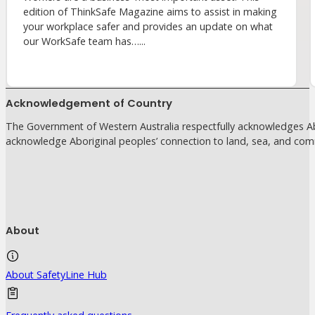
edition of ThinkSafe Magazine aims to assist in making
your workplace safer and provides an update on what
our WorkSafe team has…...
Acknowledgement of Country
The Government of Western Australia respectfully acknowledges Abo
acknowledge Aboriginal peoples’ connection to land, sea, and com
About
About SafetyLine Hub