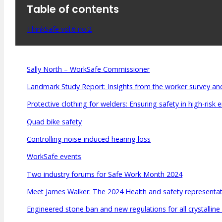
Table of contents
Meet Our WorkSafe Team
ThinkSafe Magazine
Monthly Incident Insights
ThinkSafe vol.6 no.2
SmartMove
HSR Matters
WorkSafe Plan
Sally North – WorkSafe Commissioner
Landmark Study Report: Insights from the worker survey and
Protective clothing for welders: Ensuring safety in high-risk
Quad bike safety
Controlling noise-induced hearing loss
WorkSafe events
Two industry forums for Safe Work Month 2024
Meet James Walker: The 2024 Health and safety representati
Engineered stone ban and new regulations for all crystalline 