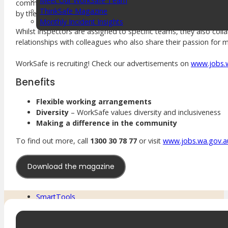
Meet Our WorkSafe Team
communication, analysis and negotiation as they navigate sensit
ThinkSafe Magazine
by the managers and directors as part of their career developm
Monthly Incident Insights
SmartMove
Whilst inspectors are assigned to specific teams, they also co
HSR Matters
relationships with colleagues who also share their passion for 
WorkSafe Plan
WorkSafe is recruiting! Check our advertisements on
www.jobs.
Benefits
About the Hub
Flexible working arrangements
SafetyLine Engage
Diversity
– WorkSafe values diversity and inclusiveness
Events Calendar
Making a difference in the community
Safe Work Month
WHS Excellence Awards
To find out more, call
1300 30 78 77
or visit
www.jobs.wa.gov.a
WorkSafe Events and Activities
Dangerous Goods Events
Download the magazine
Sponsorships and Exhibitions
Event Resources
SmartTools
SafetyLine News
Public Consultation