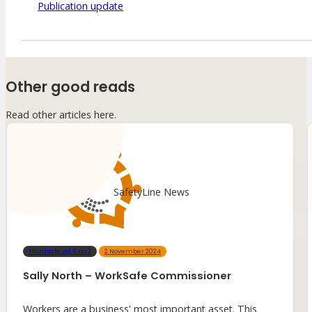
Publication update
Other good reads
Read other articles here.
SafetyLine News
ThinkSafe vol.6 no.2
2 November 2024
Sally North – WorkSafe Commissioner
Workers are a business' most important asset. This