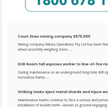
Court fines mining company $575,000
Mining company Wiluna Operations Pty Ltd has been fined
wheel assembly weighing more…...
Drill-boom fall exposes worker to line-of-fire ri
During maintenance on an underground long-hole drill rig,
horseshoe frame…...
Striking tasks eject metal shards and injure wo
Maintenance teams continue to face a serious and preven
installation of bucket teeth—known as ground‑engaging t