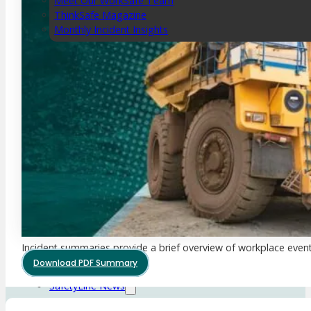
Meet Our WorkSafe Team
ThinkSafe Magazine
Monthly Incident Insights
SmartMove
HSR Matters
WorkSafe Plan
About the Hub
SafetyLine Engage
Events Calendar
Safe Work Month
WHS Excellence Awards
WorkSafe Events and Activities
Dangerous Goods Events
Sponsorships and Exhibitions
Incident summaries provide a brief overview of workplace event
Event Resources
Download PDF Summary
SmartTools
SafetyLine News
Public Consultation