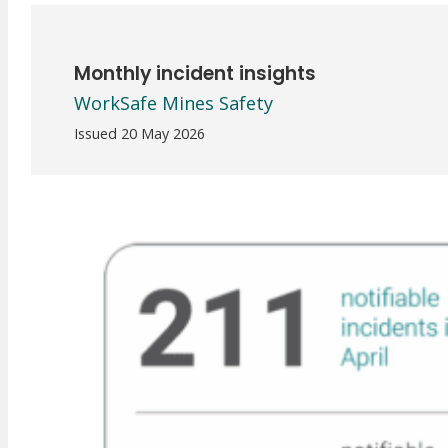
Meet Our WorkSafe Team
ThinkSafe Magazine
Monthly Incident Insights
Monthly incident insights
SmartMove
WorkSafe Mines Safety
HSR Matters
WorkSafe Plan
Issued 20 May 2026