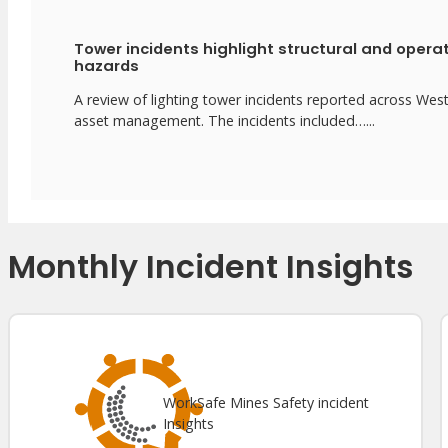
Tower incidents highlight structural and opera
hazards
A review of lighting tower incidents reported across We
asset management. The incidents included…...
Monthly Incident Insights
WorkSafe Mines Safety incident
Insights