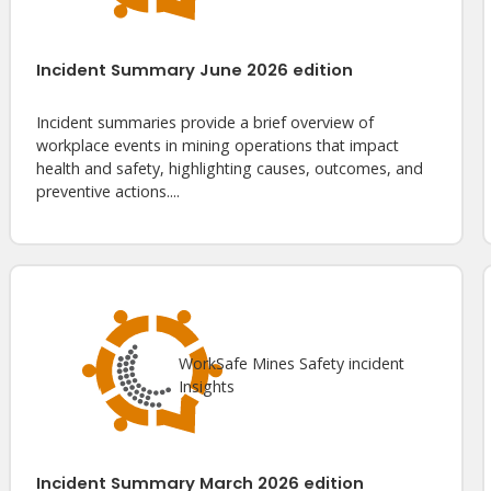
Incident Summary June 2026 edition
Incident summaries provide a brief overview of
workplace events in mining operations that impact
health and safety, highlighting causes, outcomes, and
preventive actions....
WorkSafe Mines Safety incident
Insights
Incident Summary March 2026 edition