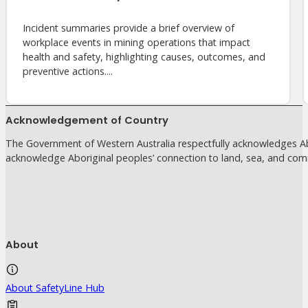
Incident summaries provide a brief overview of
workplace events in mining operations that impact
health and safety, highlighting causes, outcomes, and
preventive actions....
Acknowledgement of Country
The Government of Western Australia respectfully acknowledges Abo
acknowledge Aboriginal peoples’ connection to land, sea, and com
About
About SafetyLine Hub