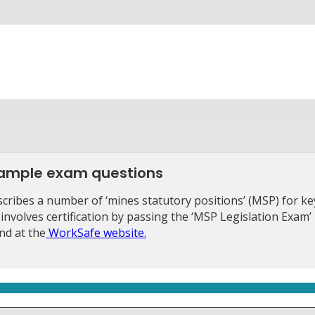
 sample exam questions
ribes a number of ‘mines statutory positions’ (MSP) for ke
 involves certification by passing the ‘MSP Legislation Exam’
nd at the
WorkSafe website.