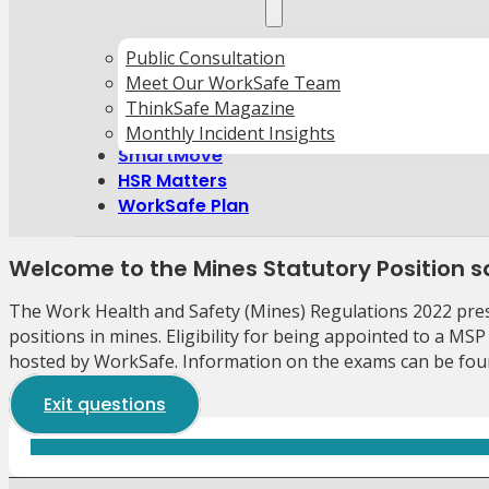
Public Consultation
Meet Our WorkSafe Team
ThinkSafe Magazine
Monthly Incident Insights
SmartMove
HSR Matters
WorkSafe Plan
Welcome to the Mines Statutory Position
The Work Health and Safety (Mines) Regulations 2022 presc
positions in mines. Eligibility for being appointed to a MSP
hosted by WorkSafe. Information on the exams can be fou
Exit questions