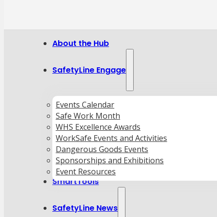
About the Hub
SafetyLine Engage
Events Calendar
Safe Work Month
WHS Excellence Awards
WorkSafe Events and Activities
Dangerous Goods Events
Sponsorships and Exhibitions
Event Resources
SmartTools
SafetyLine News