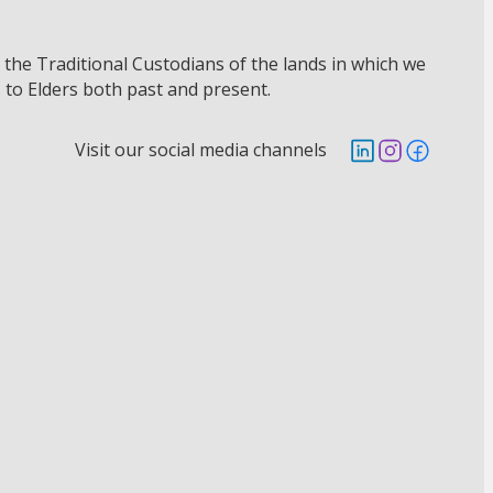
he Traditional Custodians of the lands in which we
 to Elders both past and present.
Visit our social media channels
Follow us on Lin
Follow us on 
Follow us 