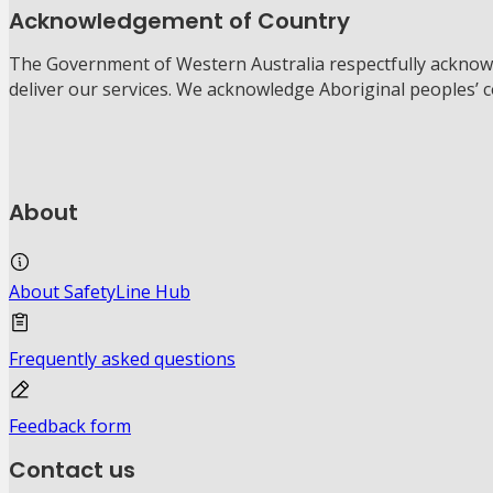
Acknowledgement of Country
The Government of Western Australia respectfully acknowl
deliver our services. We acknowledge Aboriginal peoples’ 
About
About SafetyLine Hub
Frequently asked questions
Feedback form
Contact us