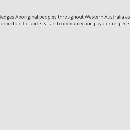
edges Aboriginal peoples throughout Western Australia as t
connection to land, sea, and community and pay our respects