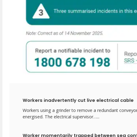
Workers inadvertently cut live electrical cable
Workers using a grinder to remove a redundant conveyor in
energised. The electrical supervisor…...
Worker momentarily trapped between sea con