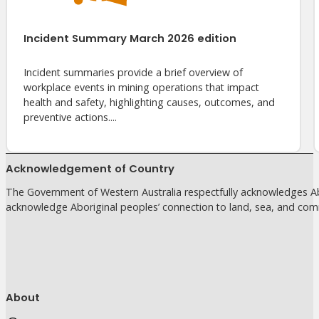
Incident Summary March 2026 edition
Incident summaries provide a brief overview of
workplace events in mining operations that impact
health and safety, highlighting causes, outcomes, and
preventive actions....
Acknowledgement of Country
The Government of Western Australia respectfully acknowledges Abo
acknowledge Aboriginal peoples’ connection to land, sea, and com
About