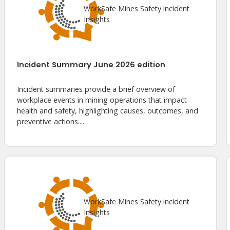
WorkSafe Mines Safety incident
Insights
Incident Summary June 2026 edition
Incident summaries provide a brief overview of
workplace events in mining operations that impact
health and safety, highlighting causes, outcomes, and
preventive actions....
WorkSafe Mines Safety incident
Insights