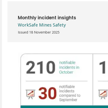
Meet Our WorkSafe Team
ThinkSafe Magazine
Monthly Incident Insights
Monthly incident insights
SmartMove
WorkSafe Mines Safety
HSR Matters
WorkSafe Plan
Issued 18 November 2025