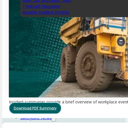
Meet Our WorkSafe Team
ThinkSafe Magazine
Monthly Incident Insights
SmartMove
HSR Matters
WorkSafe Plan
About the Hub
SafetyLine Engage
Events Calendar
Safe Work Month
WHS Excellence Awards
WorkSafe Events and Activities
Dangerous Goods Events
Sponsorships and Exhibitions
Incident summaries provide a brief overview of workplace event
Event Resources
Download PDF Summary
SmartTools
SafetyLine News
Public Consultation