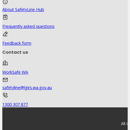
About SafetyLine Hub
Frequently asked questions
Feedback form
Contact us
WorkSafe WA
safetyline@lgirs.wa.gov.au
1300 307 877
All 