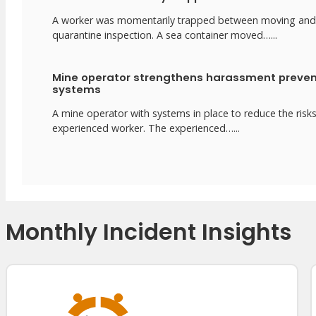
A worker was momentarily trapped between moving and stat
quarantine inspection. A sea container moved…...
Mine operator strengthens harassment preven
systems
A mine operator with systems in place to reduce the risk
experienced worker. The experienced…...
Monthly Incident Insights