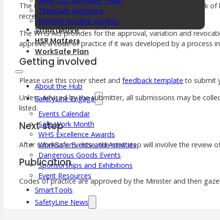
Meet Our WorkSafe Team
The Code also expands on how PCBUs can reduce the risk of ha
ThinkSafe Magazine
recreational facilities.
Monthly Incident Insights
SmartMove
The WHS Act provides for the approval, variation and revocatio
HSR Matters
approve a code of practice if it was developed by a process i
WorkSafe Plan
Getting involved
Please use this cover sheet and
feedback template
to submit
About the Hub
Unless advised by the submitter, all submissions may be collec
SafetyLine Engage
listed.
Events Calendar
Next step
Safe Work Month
WHS Excellence Awards
After submissions close, the next step will involve the review 
WorkSafe Events and Activities
Dangerous Goods Events
Publication
Sponsorships and Exhibitions
Event Resources
Codes of practice are approved by the Minister and then gazet
SmartTools
SafetyLine News
Public Consultation