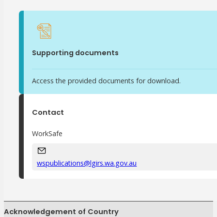
Meet Our WorkSafe Team
ThinkSafe Magazine
Monthly Incident Insights
SmartMove
Supporting documents
HSR Matters
WorkSafe Plan
Access the provided documents for download.
Contact
WorkSafe
wspublications@lgirs.wa.gov.au
Acknowledgement of Country