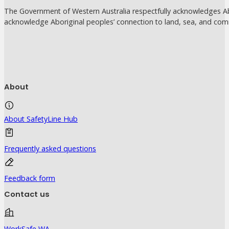
The Government of Western Australia respectfully acknowledges Abo
acknowledge Aboriginal peoples’ connection to land, sea, and com
About
About SafetyLine Hub
Frequently asked questions
Feedback form
Contact us
WorkSafe WA